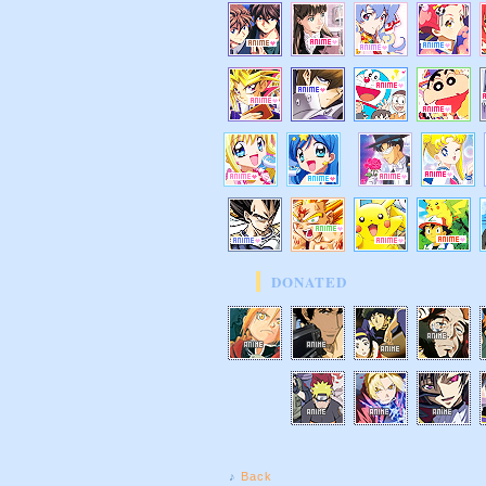
DONATED
♪
Back