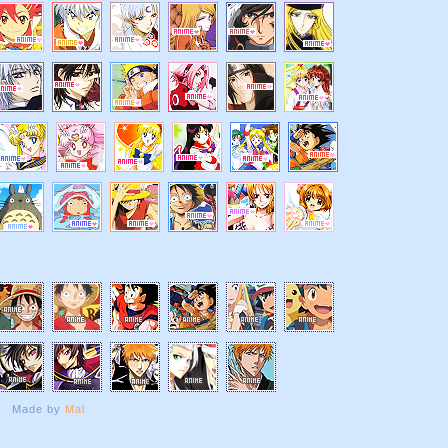
Made by
Mal