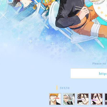
Please no 
http
50X50