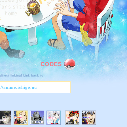
CODES
direct linking! Link back to:
://anime.ichigo.nu